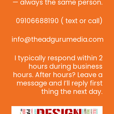
— always the same person.
09106688190 ( text or call)
info@theadgurumedia.com
I typically respond within 2
hours during business
hours. After hours? Leave a
message and I’ll reply first
thing the next day.