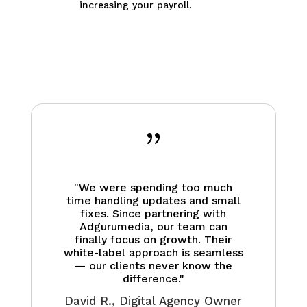
increasing your payroll.
{
"We were spending too much
time handling updates and small
fixes. Since partnering with
Adgurumedia, our team can
finally focus on growth. Their
white-label approach is seamless
— our clients never know the
difference."
David R., Digital Agency Owner