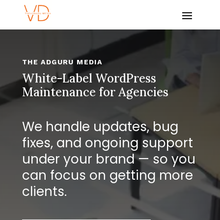
THE ADGURU MEDIA
White-Label WordPress
Maintenance for Agencies
We handle updates, bug
fixes, and ongoing support
under your brand — so you
can focus on getting more
clients.