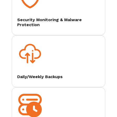
Security Monitoring & Malware
Protection
Daily/Weekly Backups