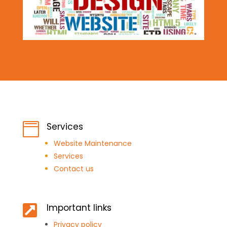
Services

Website Maintenance
Services
Contact us
Important links

Privacy policy