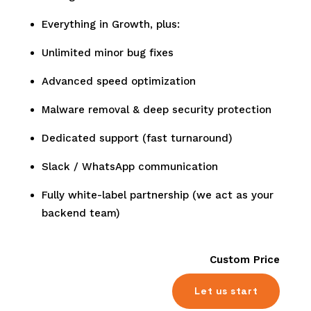
Everything in Growth, plus:
Unlimited minor bug fixes
Advanced speed optimization
Malware removal & deep security protection
Dedicated support (fast turnaround)
Slack / WhatsApp communication
Fully white-label partnership (we act as your
backend team)
Custom Price
Let us start