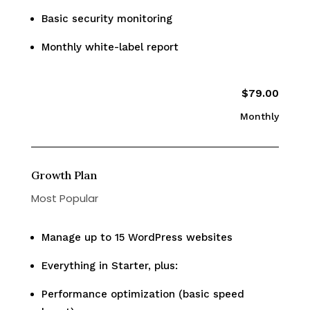
Basic security monitoring
Monthly white-label report
$79.00
Monthly
Growth Plan
Most Popular
Manage up to 15 WordPress websites
Everything in Starter, plus:
Performance optimization (basic speed