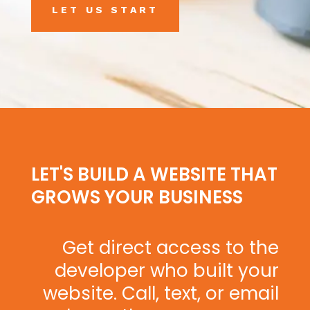
LET US START
LET'S BUILD A WEBSITE THAT
GROWS YOUR BUSINESS
Get direct access to the
developer who built your
website. Call, text, or email