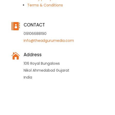
Terms & Conditions
CONTACT

09106688190
info@theadgurumedia.com
Address

106 Royal Bungalows
Nikol Ahmedabad Gujarat
India