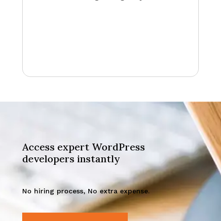
Access expert WordPress
developers instantly
No hiring process, No extra expense.