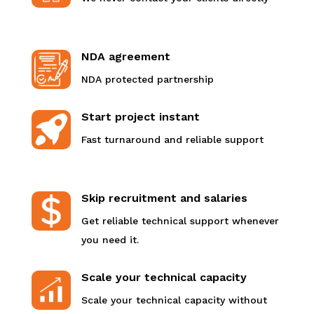
NDA agreement
NDA protected partnership
Start project instant
Fast turnaround and reliable support
Skip recruitment and salaries
Get reliable technical support whenever
you need it.
Scale your technical capacity
Scale your technical capacity without