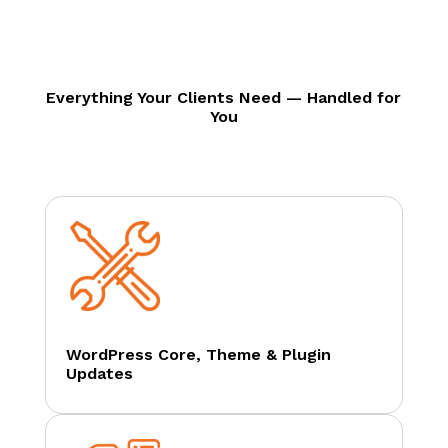
Everything Your Clients Need — Handled for
You
WordPress Core, Theme & Plugin
Updates