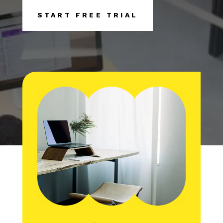
START FREE TRIAL