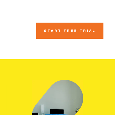
START FREE TRIAL