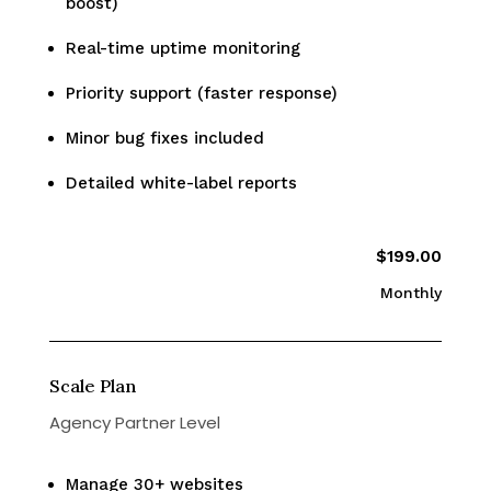
boost)
Real-time uptime monitoring
Priority support (faster response)
Minor bug fixes included
Detailed white-label reports
$199.00
Monthly
Scale Plan
Agency Partner Level
Manage 30+ websites