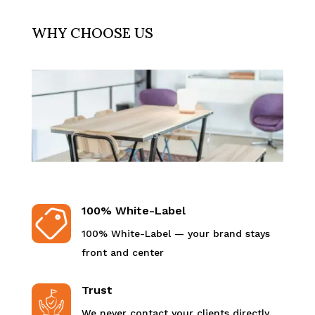
WHY CHOOSE US
100% White-Label
100% White-Label — your brand stays
front and center
Trust
We never contact your clients directly