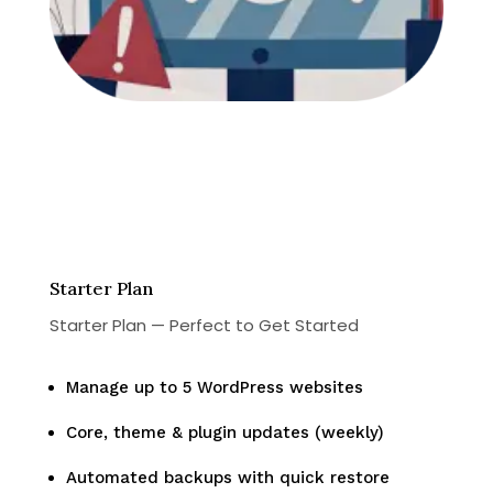
Starter Plan
Starter Plan — Perfect to Get Started
Manage up to 5 WordPress websites
Core, theme & plugin updates (weekly)
Automated backups with quick restore