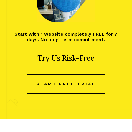
Start with 1 website completely FREE for 7
days. No long-term commitment.
Try Us Risk-Free
START FREE TRIAL