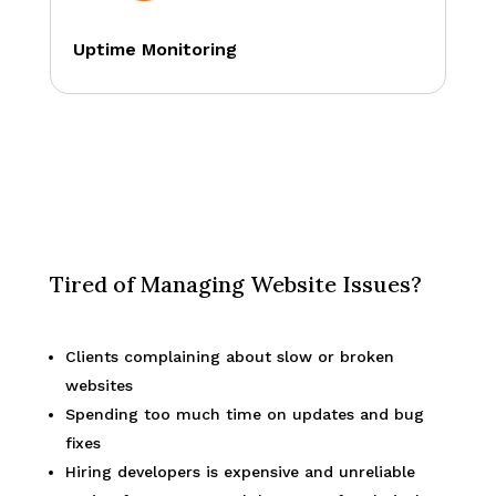
Uptime Monitoring
Tired of Managing Website Issues?
Clients complaining about slow or broken
websites
Spending too much time on updates and bug
fixes
Hiring developers is expensive and unreliable