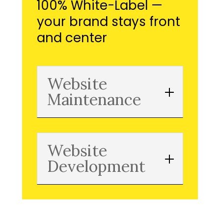
100% White-Label —
your brand stays front
and center
Website
Maintenance
Website
Development