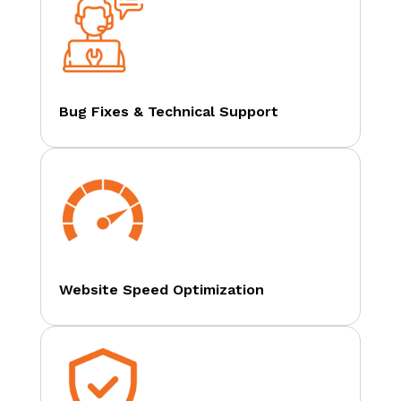
Bug Fixes & Technical Support
Website Speed Optimization