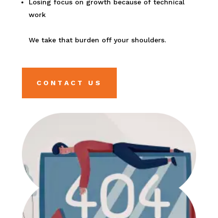
Losing focus on growth because of technical
work
We take that burden off your shoulders.
CONTACT US